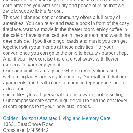
care provides you with security and peace of mind that we
are always available for you.
This well-planned senior community offers a full array of
amenities. You can relax and read a book in front of the cozy
fireplace, watch a movie in the theater room, enjoy coffee in
the café or have some iced tea in the sunroom and watch the
deer outside. If you like bingo, cards and music you can get
together with your friends at these activities. For your
convenience you can go to the on-site beauty / barber shop.
And, if you like exercise there are walkways with flower
gardens for your enjoyment.
Our communities are a place where conversations and
welcoming faces are easy to come by. You will find that our
apartments and health care combine independence for an
active and
social lifestyle with personal care in a warm, noble setting.
Our compassionate staff will guide you to find the best level
of care options to fit your individual needs.
Golden Horizons Assisted Living and Memory Care
13631 East Shore Road
Crosslake, MN 56442