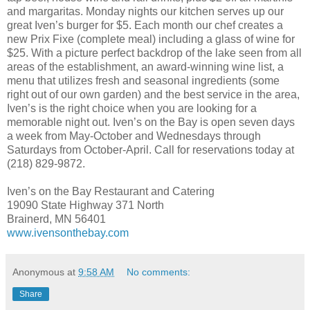
and margaritas. Monday nights our kitchen serves up our
great Iven’s burger for $5. Each month our chef creates a
new Prix Fixe (complete meal) including a glass of wine for
$25. With a picture perfect backdrop of the lake seen from all
areas of the establishment, an award-winning wine list, a
menu that utilizes fresh and seasonal ingredients (some
right out of our own garden) and the best service in the area,
Iven’s is the right choice when you are looking for a
memorable night out. Iven’s on the Bay is open seven days
a week from May-October and Wednesdays through
Saturdays from October-April. Call for reservations today at
(218) 829-9872.
Iven’s on the Bay Restaurant and Catering
19090 State Highway 371 North
Brainerd, MN 56401
www.ivensonthebay.com
Anonymous
at
9:58 AM
No comments:
Share