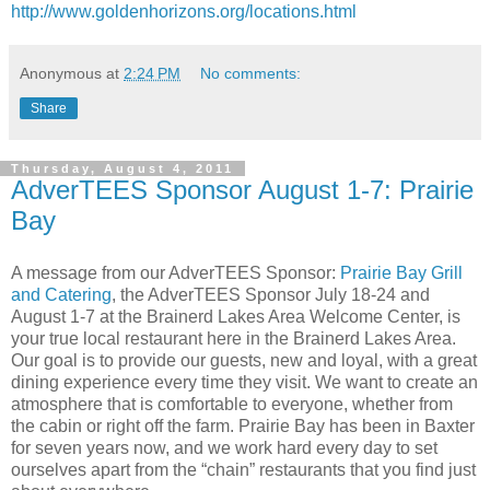
http://www.goldenhorizons.org/locations.html
Anonymous
at
2:24 PM
No comments:
Share
Thursday, August 4, 2011
AdverTEES Sponsor August 1-7: Prairie
Bay
A message from our AdverTEES Sponsor:
Prairie Bay Grill
and Catering
, the AdverTEES Sponsor July 18-24 and
August 1-7 at the Brainerd Lakes Area Welcome Center, is
your true local restaurant here in the Brainerd Lakes Area.
Our goal is to provide our guests, new and loyal, with a great
dining experience every time they visit. We want to create an
atmosphere that is comfortable to everyone, whether from
the cabin or right off the farm. Prairie Bay has been in Baxter
for seven years now, and we work hard every day to set
ourselves apart from the “chain” restaurants that you find just