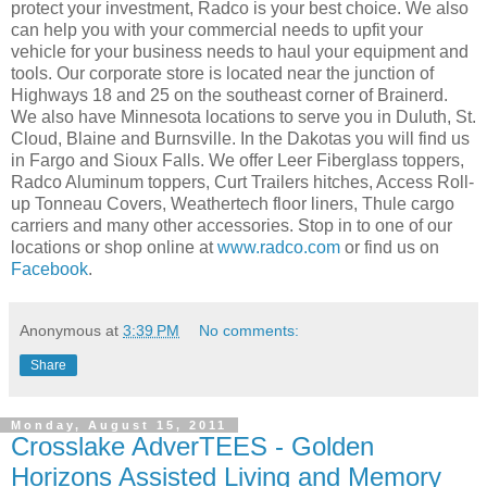
protect your investment, Radco is your best choice. We also
can help you with your commercial needs to upfit your
vehicle for your business needs to haul your equipment and
tools. Our corporate store is located near the junction of
Highways 18 and 25 on the southeast corner of Brainerd.
We also have Minnesota locations to serve you in Duluth, St.
Cloud, Blaine and Burnsville. In the Dakotas you will find us
in Fargo and Sioux Falls. We offer Leer Fiberglass toppers,
Radco Aluminum toppers, Curt Trailers hitches, Access Roll-
up Tonneau Covers, Weathertech floor liners, Thule cargo
carriers and many other accessories. Stop in to one of our
locations or shop online at
www.radco.com
or find us on
Facebook
.
Anonymous
at
3:39 PM
No comments:
Share
Monday, August 15, 2011
Crosslake AdverTEES - Golden
Horizons Assisted Living and Memory