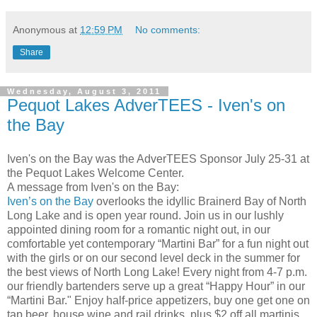
Anonymous
at
12:59 PM
No comments:
Share
Wednesday, August 3, 2011
Pequot Lakes AdverTEES - Iven's on
the Bay
Iven's on the Bay was the AdverTEES Sponsor July 25-31 at
the Pequot Lakes Welcome Center.
A message from Iven's on the Bay:
Iven’s on the Bay
overlooks the idyllic Brainerd Bay of North
Long Lake and is open year round. Join us in our lushly
appointed dining room for a romantic night out, in our
comfortable yet contemporary “Martini Bar” for a fun night out
with the girls or on our second level deck in the summer for
the best views of North Long Lake! Every night from 4-7 p.m.
our friendly bartenders serve up a great “Happy Hour” in our
“Martini Bar." Enjoy half-price appetizers, buy one get one on
tap beer, house wine and rail drinks, plus $2 off all martinis