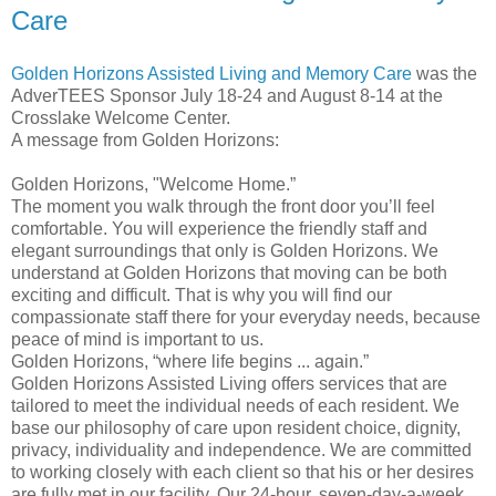
Care
Golden Horizons Assisted Living and Memory Care
was the
AdverTEES Sponsor July 18-24 and August 8-14 at the
Crosslake Welcome Center.
A message from Golden Horizons:
Golden Horizons, "Welcome Home.”
The moment you walk through the front door you’ll feel
comfortable. You will experience the friendly staff and
elegant surroundings that only is Golden Horizons. We
understand at Golden Horizons that moving can be both
exciting and difficult. That is why you will find our
compassionate staff there for your everyday needs, because
peace of mind is important to us.
Golden Horizons, “where life begins ... again.”
Golden Horizons Assisted Living offers services that are
tailored to meet the individual needs of each resident. We
base our philosophy of care upon resident choice, dignity,
privacy, individuality and independence. We are committed
to working closely with each client so that his or her desires
are fully met in our facility. Our 24-hour, seven-day-a-week