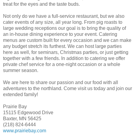
treat for the eyes and the taste buds.
Not only do we have a full-service restaurant, but we also
cater events of any size, all year long. From pig roasts to
large wedding receptions our goal is to bring the quality of
an in-house dining experience to your event. Catering
menus are custom built for every occasion and we can make
any budget stretch its furthest. We can host large parties
here as well, for seminars, Christmas parties, or just getting
together with a few friends. In addition to catering we offer
private chef service for a one-night occasion or a whole
summer season.
We are here to share our passion and our food with all
adventures to the northland. Come visit us today and join our
extended family!
Prairie Bay
15115 Edgewood Drive
Baxter, MN 56425
(218) 824-6444
www.prairiebay.com