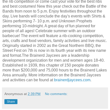
the rib competition or come cast your vote for the best ribs
and best costumes! New this year check out the Battle of the
Bands from noon to 5 p.m. Enjoy festivities throughout the
day. Live bands will conclude the day's events with Shirts &
Skins performing 7- 10 p.m. and Unknown Prophets
performing 10-midnight. A great day of fun planned for
people of all ages! Celebrate summer with an outdoor
barbecue! The event will feature a rib-cooking competition,
arts, crafts and food vendors, family activities and live music.
Originally started in 2002 as the Great Northern BBQ, the
Street Fest on 7th is now in its fourth year with its new name
and format.The Brainerd Jaycees are a leadership
development organization for men and women ages 18-40.
Established in 1939, this chapter of 150 people donates
more than $200,000 and 75,000 hours to the Brainerd Lakes
Area annually. More information on the Brainerd Jaycees
and activities can be found at
brainerdjaycees.com
.
Anonymous
at
2:39 PM
No comments:
Share