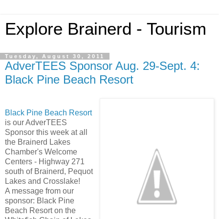
Explore Brainerd - Tourism
Tuesday, August 30, 2011
AdverTEES Sponsor Aug. 29-Sept. 4:
Black Pine Beach Resort
Black Pine Beach Resort
is our AdverTEES
Sponsor this week at all
the Brainerd Lakes
Chamber's Welcome
Centers - Highway 271
south of Brainerd, Pequot
Lakes and Crosslake!
A message from our
sponsor: Black Pine
Beach Resort on the