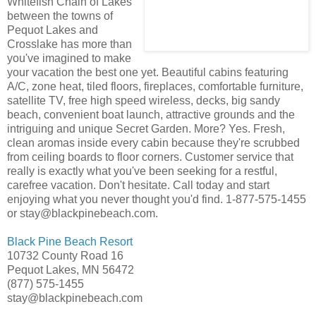
Whitefish Chain of Lakes
between the towns of
Pequot Lakes and
Crosslake has more than
you've imagined to make
your vacation the best one yet. Beautiful cabins featuring
A/C, zone heat, tiled floors, fireplaces, comfortable furniture,
satellite TV, free high speed wireless, decks, big sandy
beach, convenient boat launch, attractive grounds and the
intriguing and unique Secret Garden. More? Yes. Fresh,
clean aromas inside every cabin because they're scrubbed
from ceiling boards to floor corners. Customer service that
really is exactly what you've been seeking for a restful,
carefree vacation. Don't hesitate. Call today and start
enjoying what you never thought you'd find. 1-877-575-1455
or stay@blackpinebeach.com.
Black Pine Beach Resort
10732 County Road 16
Pequot Lakes, MN 56472
(877) 575-1455
stay@blackpinebeach.com