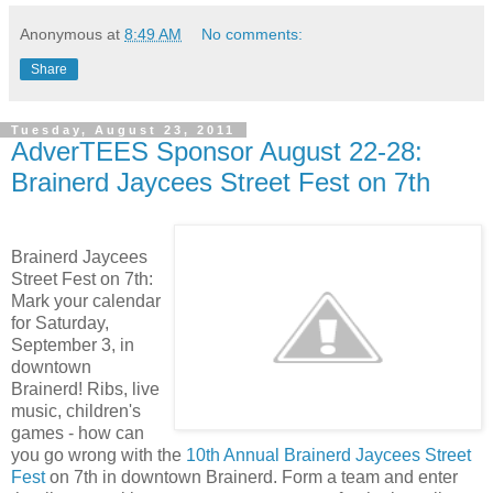
Anonymous
at
8:49 AM
No comments:
Share
Tuesday, August 23, 2011
AdverTEES Sponsor August 22-28:
Brainerd Jaycees Street Fest on 7th
Brainerd Jaycees
Street Fest on 7th:
Mark your calendar
for Saturday,
September 3, in
downtown
Brainerd! Ribs, live
music, children's
games - how can
you go wrong with the
10th Annual Brainerd Jaycees Street
Fest
on 7th in downtown Brainerd. Form a team and enter