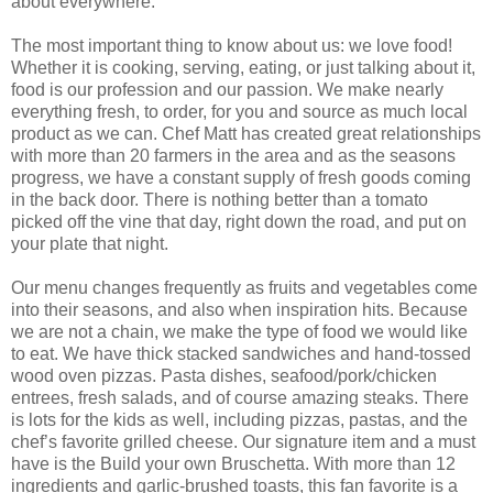
about everywhere.
The most important thing to know about us: we love food!
Whether it is cooking, serving, eating, or just talking about it,
food is our profession and our passion. We make nearly
everything fresh, to order, for you and source as much local
product as we can. Chef Matt has created great relationships
with more than 20 farmers in the area and as the seasons
progress, we have a constant supply of fresh goods coming
in the back door. There is nothing better than a tomato
picked off the vine that day, right down the road, and put on
your plate that night.
Our menu changes frequently as fruits and vegetables come
into their seasons, and also when inspiration hits. Because
we are not a chain, we make the type of food we would like
to eat. We have thick stacked sandwiches and hand-tossed
wood oven pizzas. Pasta dishes, seafood/pork/chicken
entrees, fresh salads, and of course amazing steaks. There
is lots for the kids as well, including pizzas, pastas, and the
chef’s favorite grilled cheese. Our signature item and a must
have is the Build your own Bruschetta. With more than 12
ingredients and garlic-brushed toasts, this fan favorite is a