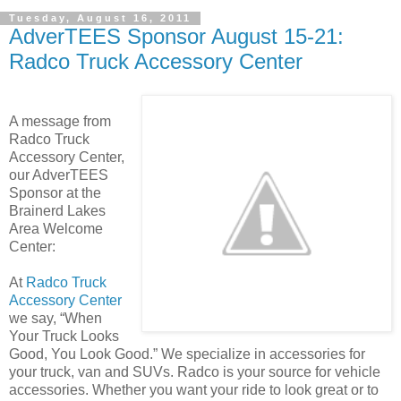
Tuesday, August 16, 2011
AdverTEES Sponsor August 15-21:
Radco Truck Accessory Center
A message from
Radco Truck
Accessory Center,
our AdverTEES
Sponsor at the
Brainerd Lakes
Area Welcome
Center:
At
Radco Truck
Accessory Center
we say, “When
Your Truck Looks
Good, You Look Good.” We specialize in accessories for
your truck, van and SUVs. Radco is your source for vehicle
accessories. Whether you want your ride to look great or to