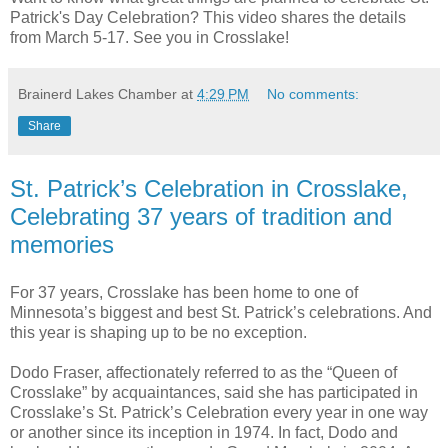
Patrick's Day Celebration? This video shares the details
from March 5-17. See you in Crosslake!
Brainerd Lakes Chamber
at
4:29 PM
No comments:
Share
St. Patrick’s Celebration in Crosslake,
Celebrating 37 years of tradition and
memories
For 37 years, Crosslake has been home to one of
Minnesota’s biggest and best St. Patrick’s celebrations. And
this year is shaping up to be no exception.
Dodo Fraser, affectionately referred to as the “Queen of
Crosslake” by acquaintances, said she has participated in
Crosslake’s St. Patrick’s Celebration every year in one way
or another since its inception in 1974. In fact, Dodo and