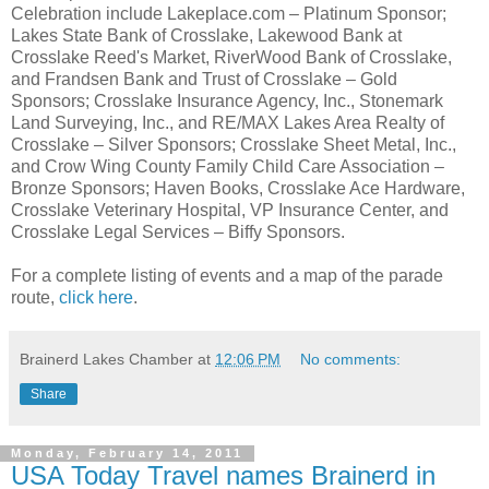
Celebration include Lakeplace.com – Platinum Sponsor;
Lakes State Bank of Crosslake, Lakewood Bank at
Crosslake Reed's Market, RiverWood Bank of Crosslake,
and Frandsen Bank and Trust of Crosslake – Gold
Sponsors; Crosslake Insurance Agency, Inc., Stonemark
Land Surveying, Inc., and RE/MAX Lakes Area Realty of
Crosslake – Silver Sponsors; Crosslake Sheet Metal, Inc.,
and Crow Wing County Family Child Care Association –
Bronze Sponsors; Haven Books, Crosslake Ace Hardware,
Crosslake Veterinary Hospital, VP Insurance Center, and
Crosslake Legal Services – Biffy Sponsors.
For a complete listing of events and a map of the parade
route,
click here
.
Brainerd Lakes Chamber
at
12:06 PM
No comments:
Share
Monday, February 14, 2011
USA Today Travel names Brainerd in