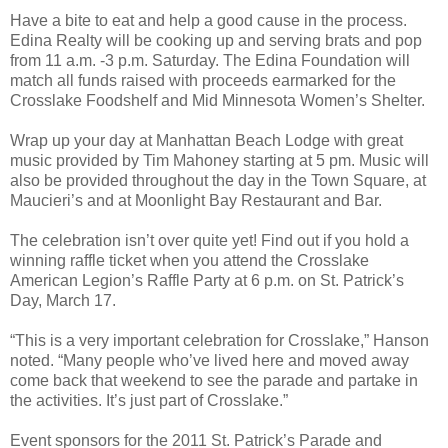
Have a bite to eat and help a good cause in the process.
Edina Realty will be cooking up and serving brats and pop
from 11 a.m. -3 p.m. Saturday. The Edina Foundation will
match all funds raised with proceeds earmarked for the
Crosslake Foodshelf and Mid Minnesota Women’s Shelter.
Wrap up your day at Manhattan Beach Lodge with great
music provided by Tim Mahoney starting at 5 pm. Music will
also be provided throughout the day in the Town Square, at
Maucieri’s and at Moonlight Bay Restaurant and Bar.
The celebration isn’t over quite yet! Find out if you hold a
winning raffle ticket when you attend the Crosslake
American Legion’s Raffle Party at 6 p.m. on St. Patrick’s
Day, March 17.
“This is a very important celebration for Crosslake,” Hanson
noted. “Many people who’ve lived here and moved away
come back that weekend to see the parade and partake in
the activities. It’s just part of Crosslake.”
Event sponsors for the 2011 St. Patrick’s Parade and