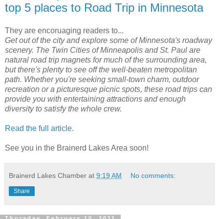
top 5 places to Road Trip in Minnesota
They are encoruaging readers to...
Get out of the city and explore some of Minnesota's roadway
scenery. The Twin Cities of Minneapolis and St. Paul are
natural road trip magnets for much of the surrounding area,
but there's plenty to see off the well-beaten metropolitan
path. Whether you're seeking small-town charm, outdoor
recreation or a picturesque picnic spots, these road trips can
provide you with entertaining attractions and enough
diversity to satisfy the whole crew.
Read the full article
.
See you in the Brainerd Lakes Area soon!
Brainerd Lakes Chamber
at
9:19 AM
No comments:
Share
Thursday, February 10, 2011