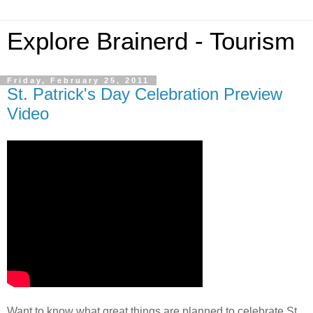
Explore Brainerd - Tourism
Friday, February 25, 2011
St. Patrick's Day Celebration Preview
Video
Want to know what great things are planned to celebrate St.