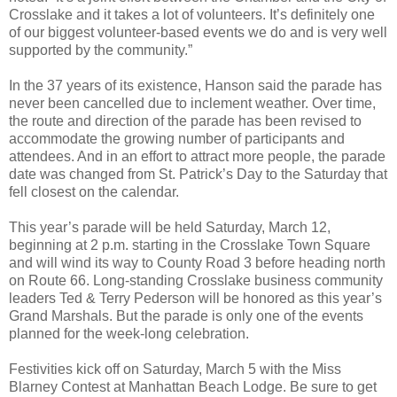
Crosslake and it takes a lot of volunteers. It’s definitely one
of our biggest volunteer-based events we do and is very well
supported by the community.”
In the 37 years of its existence, Hanson said the parade has
never been cancelled due to inclement weather. Over time,
the route and direction of the parade has been revised to
accommodate the growing number of participants and
attendees. And in an effort to attract more people, the parade
date was changed from St. Patrick’s Day to the Saturday that
fell closest on the calendar.
This year’s parade will be held Saturday, March 12,
beginning at 2 p.m. starting in the Crosslake Town Square
and will wind its way to County Road 3 before heading north
on Route 66. Long-standing Crosslake business community
leaders Ted & Terry Pederson will be honored as this year’s
Grand Marshals. But the parade is only one of the events
planned for the week-long celebration.
Festivities kick off on Saturday, March 5 with the Miss
Blarney Contest at Manhattan Beach Lodge. Be sure to get