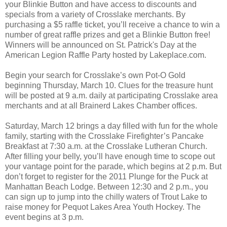
your Blinkie Button and have access to discounts and
specials from a variety of Crosslake merchants. By
purchasing a $5 raffle ticket, you’ll receive a chance to win a
number of great raffle prizes and get a Blinkie Button free!
Winners will be announced on St. Patrick's Day at the
American Legion Raffle Party hosted by Lakeplace.com.
Begin your search for Crosslake’s own Pot-O Gold
beginning Thursday, March 10. Clues for the treasure hunt
will be posted at 9 a.m. daily at participating Crosslake area
merchants and at all Brainerd Lakes Chamber offices.
Saturday, March 12 brings a day filled with fun for the whole
family, starting with the Crosslake Firefighter’s Pancake
Breakfast at 7:30 a.m. at the Crosslake Lutheran Church.
After filling your belly, you’ll have enough time to scope out
your vantage point for the parade, which begins at 2 p.m. But
don’t forget to register for the 2011 Plunge for the Puck at
Manhattan Beach Lodge. Between 12:30 and 2 p.m., you
can sign up to jump into the chilly waters of Trout Lake to
raise money for Pequot Lakes Area Youth Hockey. The
event begins at 3 p.m.