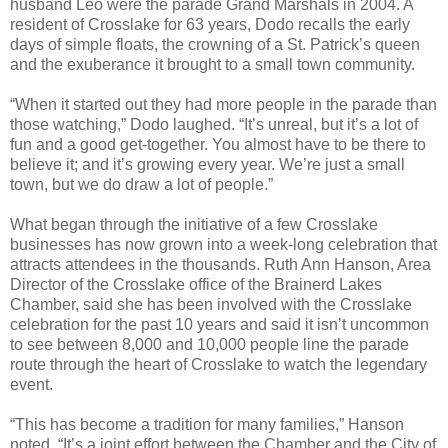
husband Leo were the parade Grand Marshals in 2004. A
resident of Crosslake for 63 years, Dodo recalls the early
days of simple floats, the crowning of a St. Patrick’s queen
and the exuberance it brought to a small town community.
“When it started out they had more people in the parade than
those watching,” Dodo laughed. “It’s unreal, but it’s a lot of
fun and a good get-together. You almost have to be there to
believe it; and it’s growing every year. We’re just a small
town, but we do draw a lot of people.”
What began through the initiative of a few Crosslake
businesses has now grown into a week-long celebration that
attracts attendees in the thousands. Ruth Ann Hanson, Area
Director of the Crosslake office of the Brainerd Lakes
Chamber, said she has been involved with the Crosslake
celebration for the past 10 years and said it isn’t uncommon
to see between 8,000 and 10,000 people line the parade
route through the heart of Crosslake to watch the legendary
event.
“This has become a tradition for many families,” Hanson
noted. “It’s a joint effort between the Chamber and the City of