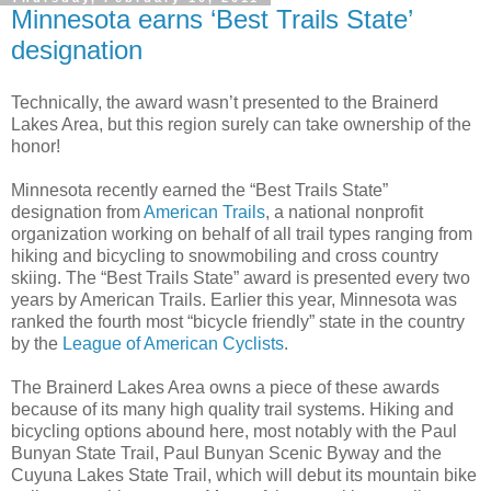
Minnesota earns ‘Best Trails State’
designation
Technically, the award wasn’t presented to the Brainerd
Lakes Area, but this region surely can take ownership of the
honor!
Minnesota recently earned the “Best Trails State”
designation from
American Trails
, a national nonprofit
organization working on behalf of all trail types ranging from
hiking and bicycling to snowmobiling and cross country
skiing. The “Best Trails State” award is presented every two
years by American Trails. Earlier this year, Minnesota was
ranked the fourth most “bicycle friendly” state in the country
by the
League of American Cyclists
.
The Brainerd Lakes Area owns a piece of these awards
because of its many high quality trail systems. Hiking and
bicycling options abound here, most notably with the Paul
Bunyan State Trail, Paul Bunyan Scenic Byway and the
Cuyuna Lakes State Trail, which will debut its mountain bike