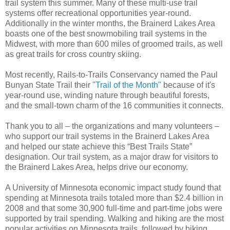
trail system this summer. Many of these multi-use trail
systems offer recreational opportunities year-round.
Additionally in the winter months, the Brainerd Lakes Area
boasts one of the best snowmobiling trail systems in the
Midwest, with more than 600 miles of groomed trails, as well
as great trails for cross country skiing.
Most recently, Rails-to-Trails Conservancy named the Paul
Bunyan State Trail their
"Trail of the Month"
because of it's
year-round use, winding nature through beautiful forests,
and the small-town charm of the 16 communities it connects.
Thank you to all – the organizations and many volunteers –
who support our trail systems in the Brainerd Lakes Area
and helped our state achieve this “Best Trails State”
designation. Our trail system, as a major draw for visitors to
the Brainerd Lakes Area, helps drive our economy.
A University of Minnesota economic impact study found that
spending at Minnesota trails totaled more than $2.4 billion in
2008 and that some 30,900 full-time and part-time jobs were
supported by trail spending. Walking and hiking are the most
popular activities on Minnesota trails, followed by biking,