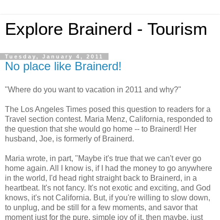
Explore Brainerd - Tourism
Tuesday, January 4, 2011
No place like Brainerd!
"Where do you want to vacation in 2011 and why?"
The Los Angeles Times posed this question to readers for a
Travel section contest. Maria Menz, California, responded to
the question that she would go home -- to Brainerd! Her
husband, Joe, is formerly of Brainerd.
Maria wrote, in part, "Maybe it's true that we can't ever go
home again. All I know is, if I had the money to go anywhere
in the world, I'd head right straight back to Brainerd, in a
heartbeat. It's not fancy. It's not exotic and exciting, and God
knows, it's not California. But, if you're willing to slow down,
to unplug, and be still for a few moments, and savor that
moment just for the pure, simple joy of it, then maybe, just