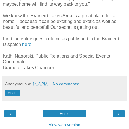
maybe, home will find its way back to you."
We know the Brainerd Lakes Area is a great place to call
home -- because it can be exciting and exotic as well as
beautiful and peaceful! Our secret is getting out!
Find the entire guest column as published in the Brainerd
Dispatch
here
.
Kathi Nagorski, Public Relations and Special Events
Coordinator
Brainerd Lakes Chamber
Anonymous
at
1:18 PM
No comments:
Share
‹
›
Home
View web version